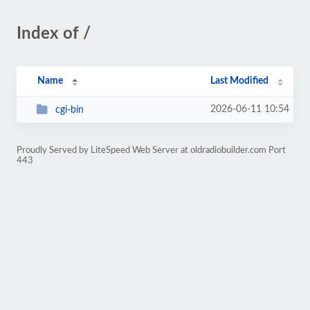
Index of /
Name
Last Modified
2026-06-11 10:54
cgi-bin
Proudly Served by LiteSpeed Web Server at oldradiobuilder.com Port
443